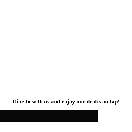
Dine In with us and enjoy our drafts on tap!