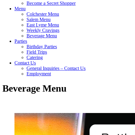
Become a Secret Shopper
Menu
Colchester Menu
Salem Menu
East Lyme Menu
Weekly Cravings
Beverage Menu
Parties
Birthday Parties
Field Trips
Catering
Contact Us
General Inquiries – Contact Us
Employment
Beverage Menu