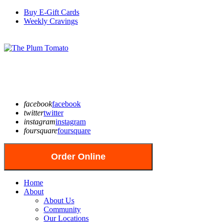
Buy E-Gift Cards
Weekly Cravings
facebook
facebook
twitter
twitter
instagram
instagram
foursquare
foursquare
Order Online
Home
About
About Us
Community
Our Locations