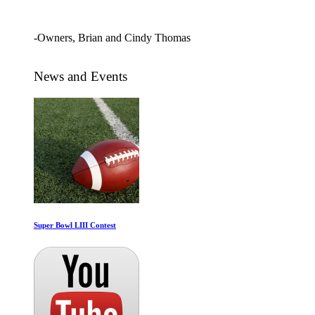
and begging for more!"
-Owners, Brian and Cindy Thomas
News and Events
Super Bowl LIII Contest