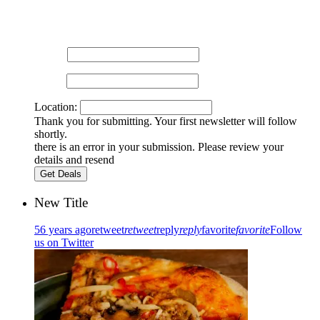
Sign up for our newsletter and get the latest news and
promotions.
Name:
Email:
Location:
Thank you for submitting. Your first newsletter will follow
shortly.
there is an error in your submission. Please review your
details and resend
New Title
56 years ago
retweet
retweet
reply
reply
favorite
favorite
Follow
us on Twitter