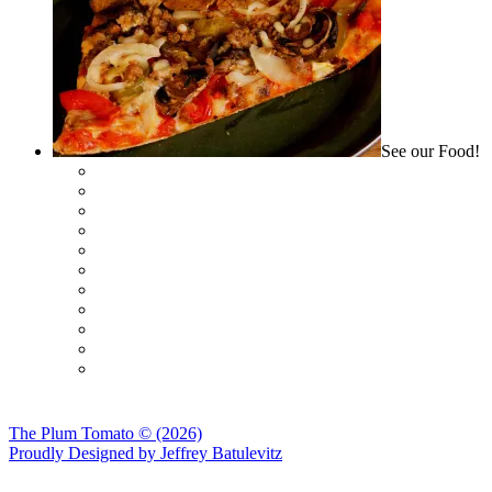
See our Food!
The Plum Tomato © (2026)
Proudly Designed by
Jeffrey Batulevitz