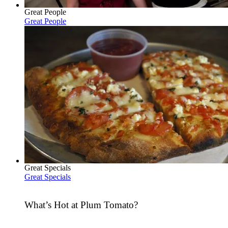
Great People
Great People
Great Specials
Great Specials
What’s Hot at Plum Tomato?