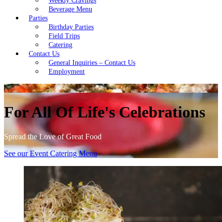
Weekly Cravings
Beverage Menu
Parties
Birthday Parties
Field Trips
Catering
Contact Us
General Inquiries – Contact Us
Employment
For All Of Life's Celebrations
Spread the Love of Great Food
See our Event Catering Menu