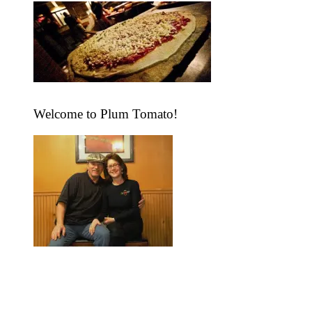
Visit “The Lunch Box” at TPT
Take Out .. Delicious Quick
Fix Dishes, All Ready To Go!
Open Daily at 11.
Welcome to Plum Tomato!
"We take pride in serving you the
highest quality foods in a friendly
and inviting atmosphere. After one
bite, you'll be hopelessly addicted