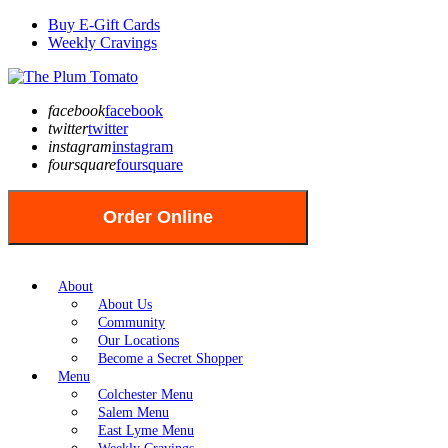
Buy E-Gift Cards
Weekly Cravings
facebook
facebook
twitter
twitter
instagram
instagram
foursquare
foursquare
Order Online
About
About Us
Community
Our Locations
Become a Secret Shopper
Menu
Colchester Menu
Salem Menu
East Lyme Menu