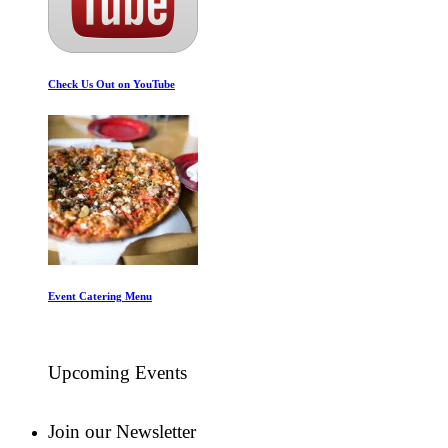
Check Us Out on YouTube
Event Catering Menu
Upcoming Events
Join our Newsletter