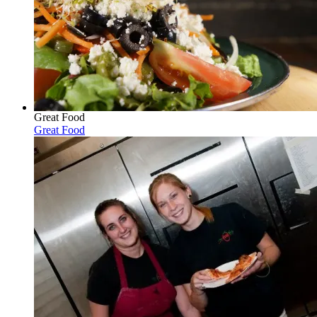
Great Food
Great Food