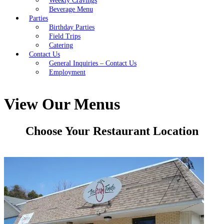
Weekly Cravings
Beverage Menu
Parties
Birthday Parties
Field Trips
Catering
Contact Us
General Inquiries – Contact Us
Employment
View Our Menus
Choose Your Restaurant Location