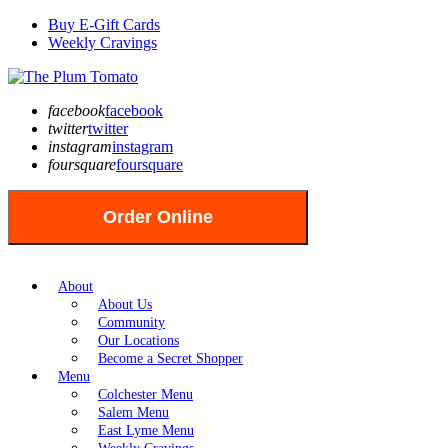
Buy E-Gift Cards
Weekly Cravings
facebook
facebook
twitter
twitter
instagram
instagram
foursquare
foursquare
Order Online
About
About Us
Community
Our Locations
Become a Secret Shopper
Menu
Colchester Menu
Salem Menu
East Lyme Menu